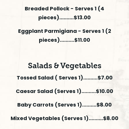
Breaded Pollock - Serves 1 (4
pieces)..........$13.00
Eggplant Parmigiana - Serves 1 (2
pieces)..........$11.00
Salads & Vegetables
Tossed Salad ( Serves 1)..........$7.00
Caesar Salad (Serves 1)..........$10.00
Baby Carrots (Serves 1)..........$8.00
Mixed Vegetables (Serves 1)..........$8.00