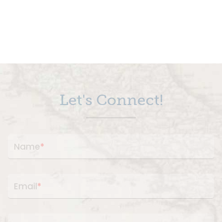
Let's Connect!
Name
*
Email
*