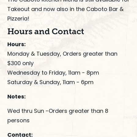
Takeout and now also in the Caboto Bar &
Pizzeria!
Hours and Contact
Hours:
Monday & Tuesday, Orders greater than
$300 only
Wednesday to Friday, 11am - 8pm
Saturday & Sunday, 11am - 6pm
Notes:
Wed thru Sun -Orders greater than 8
persons
Contact: