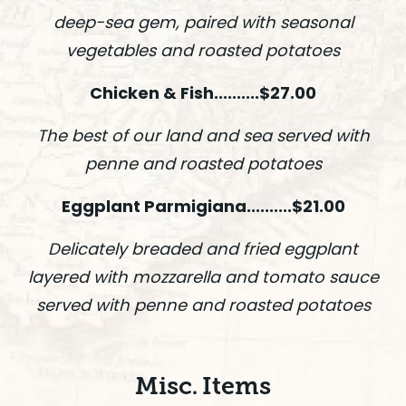
deep-sea gem, paired with seasonal
vegetables and roasted potatoes
Chicken & Fish..........$27.00
The best of our land and sea served with
penne and roasted potatoes
Eggplant Parmigiana..........$21.00
Delicately breaded and fried eggplant
layered with mozzarella and tomato sauce
served with penne and roasted potatoes
Misc. Items