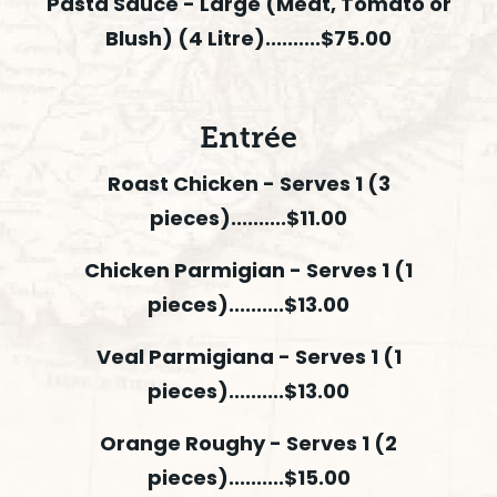
Pasta Sauce - Large (Meat, Tomato or
Blush) (4 Litre)..........$75.00
Entrée
Roast Chicken - Serves 1 (3
pieces)..........$11.00
Chicken Parmigian - Serves 1 (1
pieces)..........$13.00
Veal Parmigiana - Serves 1 (1
pieces)..........$13.00
Orange Roughy - Serves 1 (2
pieces)..........$15.00