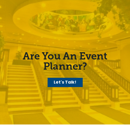
Are You An Event
Planner?
Let's Talk!