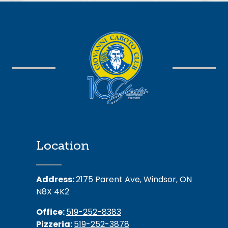
Location
Address:
2175 Parent Ave, Windsor, ON
N8X 4K2
Office:
519-252-8383
Pizzeria:
519-252-3878