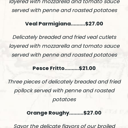
layered with mozzarella and tomato sauce
served with penne and roasted potatoes
Veal Parmigiana..........$27.00
Delicately breaded and fried veal cutlets
layered with mozzarella and tomato sauce
served with penne and roasted potatoes
Pesce Fritto..........$21.00
Three pieces of delicately breaded and fried
pollock served with penne and roasted
potatoes
Orange Roughy..........$27.00
Savor the delicate flavors of our broiled