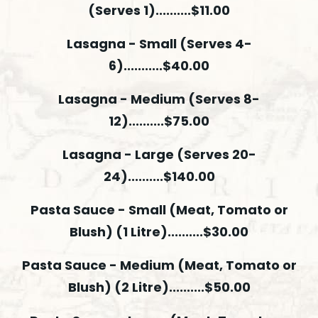
(Serves 1)..........$11.00
Lasagna - Small (Serves 4-
6)...........$40.00
Lasagna - Medium (Serves 8-
12)..........$75.00
Lasagna - Large (Serves 20-
24)..........$140.00
Pasta Sauce - Small (Meat, Tomato or
Blush) (1 Litre)..........$30.00
Pasta Sauce - Medium (Meat, Tomato or
Blush) (2 Litre)..........$50.00