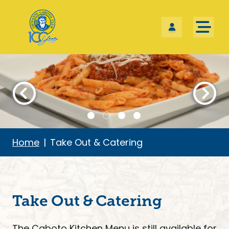
Skip the navigation and jump to this page's content.
Home
Take Out & Catering
Take Out & Catering
The Caboto Kitchen Menu is still available for