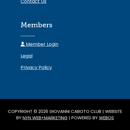
Contact Us
Members
Member Login
Legal
Privacy Policy
COPYRIGHT © 2026 GIOVANNI CABOTO CLUB | WEBSITE
BY
NYN WEB+MARKETING
| POWERED BY
WEBOS