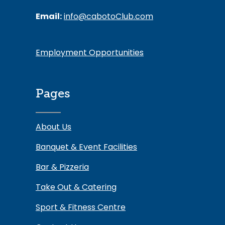
Email:
info@cabotoClub.com
Employment Opportunities
Pages
About Us
Banquet & Event Facilities
Bar & Pizzeria
Take Out & Catering
Sport & Fitness Centre