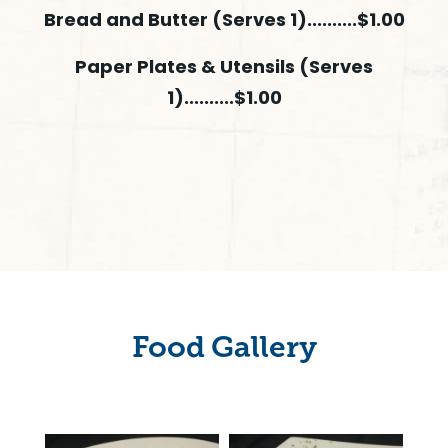
Bread and Butter (Serves 1)..........$1.00
Paper Plates & Utensils (Serves
1)..........$1.00
Food Gallery