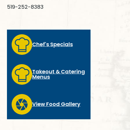
519-252-8383
Chef's Specials
Takeout & Catering
Menus
View Food Gallery