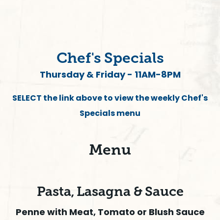
Chef's Specials
Thursday & Friday - 11AM-8PM
SELECT the link above to view the weekly Chef's
Specials menu
Menu
Pasta, Lasagna & Sauce
Penne with Meat, Tomato or Blush Sauce