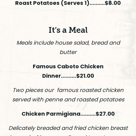
Roast Potatoes (Serves 1)..........$8.00
It’s a Meal
Meals include house salad, bread and
butter
Famous Caboto Chicken
Dinner..........$21.00
Two pieces our famous roasted chicken
served with penne and roasted potatoes
Chicken Parmigiana..........$27.00
Delicately breaded and fried chicken breast