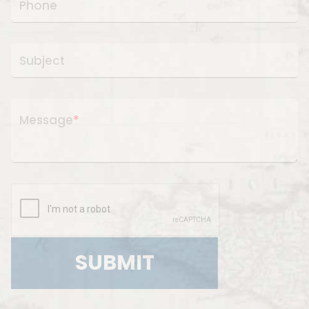
Phone
Subject
Message
*