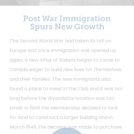
Post War Immigration
Spurs New Growth
The Second World War had taken its toll on
Europe and once immigration was opened up
again, a new influx of Italians began to come to
Canada eager to build new lives for themselves
and their families. The new immigrants also
found a place to meet in the Club and it was not
long before the Wyandotte location was too
small. In 1948 the Membership decided to look
for land to construct a larger building and in
March 1949, the decision was made to purchase