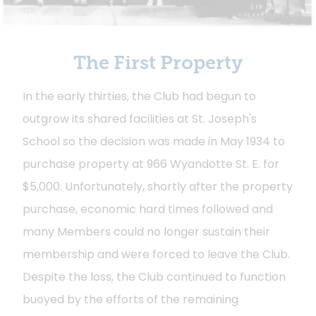
The First Property
In the early thirties, the Club had begun to
outgrow its shared facilities at St. Joseph's
School so the decision was made in May 1934 to
purchase property at 966 Wyandotte St. E. for
$5,000. Unfortunately, shortly after the property
purchase, economic hard times followed and
many Members could no longer sustain their
membership and were forced to leave the Club.
Despite the loss, the Club continued to function
buoyed by the efforts of the remaining