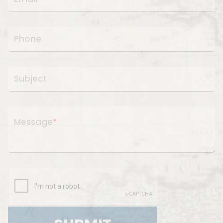
Phone
Subject
Message
*