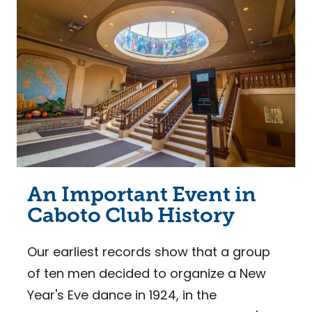
An Important Event in
Caboto Club History
Our earliest records show that a group
of ten men decided to organize a New
Year's Eve dance in 1924, in the