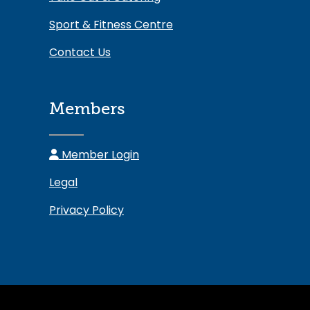
Sport & Fitness Centre
Contact Us
Members
Member Login
Legal
Privacy Policy