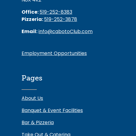
Office:
519-252-8383
Pizzeria:
519-252-3878
Email:
info@cabotoClub.com
Employment Opportunities
Pages
About Us
Banquet & Event Facilities
Bar & Pizzeria
Take Out & Catering