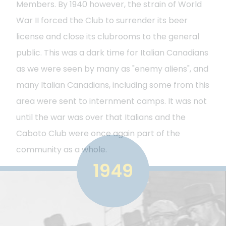
Members. By 1940 however, the strain of World
War II forced the Club to surrender its beer
license and close its clubrooms to the general
public. This was a dark time for Italian Canadians
as we were seen by many as "enemy aliens", and
many Italian Canadians, including some from this
area were sent to internment camps. It was not
until the war was over that Italians and the
Caboto Club were once again part of the
community as a whole.
1949