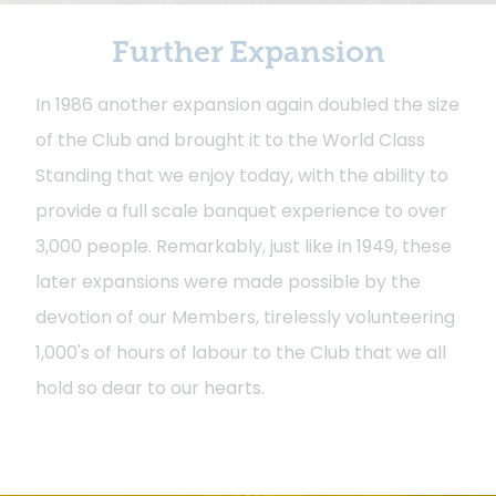
Further Expansion
In 1986 another expansion again doubled the size
of the Club and brought it to the World Class
Standing that we enjoy today, with the ability to
provide a full scale banquet experience to over
3,000 people. Remarkably, just like in 1949, these
later expansions were made possible by the
devotion of our Members, tirelessly volunteering
1,000's of hours of labour to the Club that we all
hold so dear to our hearts.