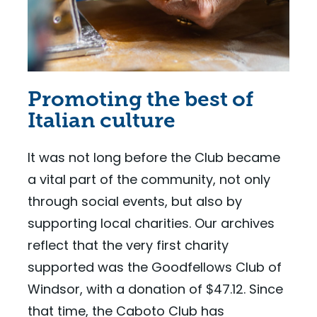
Promoting the best of
Italian culture
It was not long before the Club became
a vital part of the community, not only
through social events, but also by
supporting local charities. Our archives
reflect that the very first charity
supported was the Goodfellows Club of
Windsor, with a donation of $47.12. Since
that time, the Caboto Club has