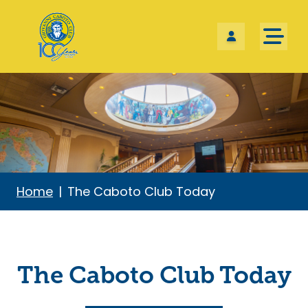
Skip the navigation and jump to this page's content.
Home
The Caboto Club Today
The Caboto Club Today