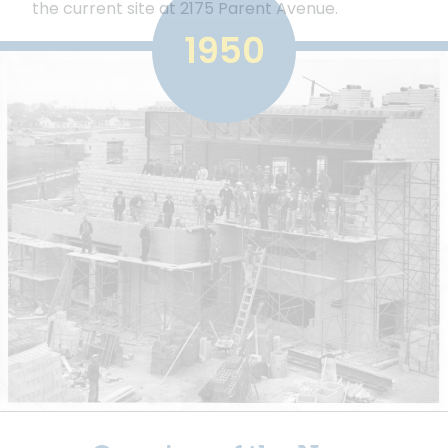
the current site at 2175 Parent Avenue.
1950