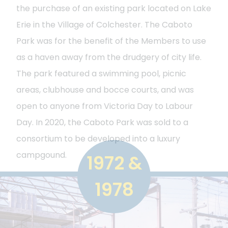
the purchase of an existing park located on Lake
Erie in the Village of Colchester. The Caboto
Park was for the benefit of the Members to use
as a haven away from the drudgery of city life.
The park featured a swimming pool, picnic
areas, clubhouse and bocce courts, and was
open to anyone from Victoria Day to Labour
Day. In 2020, the Caboto Park was sold to a
consortium to be developed into a luxury
campgound.
1972 &
1978