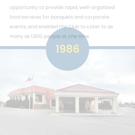
opportunity to provide rapid, well-organized
food services for banquets and corporate
events, and enabled the Club to cater to as
many as 1,800 people at one time
1986