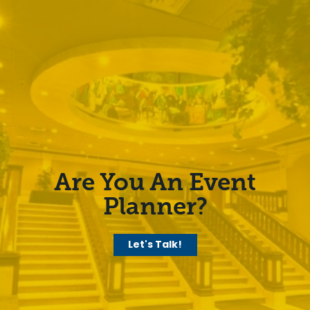
Are You An Event
Planner?
Let's Talk!