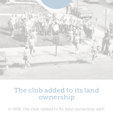
The club added to its land
ownership
In 1958, the club added to its land ownership with