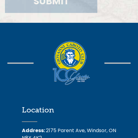
Location
Address:
2175 Parent Ave, Windsor, ON
N8X 4K2