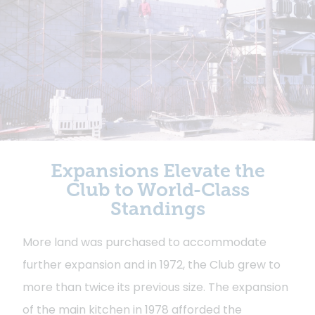
Expansions Elevate the
Club to World-Class
Standings
More land was purchased to accommodate
further expansion and in 1972, the Club grew to
more than twice its previous size. The expansion
of the main kitchen in 1978 afforded the