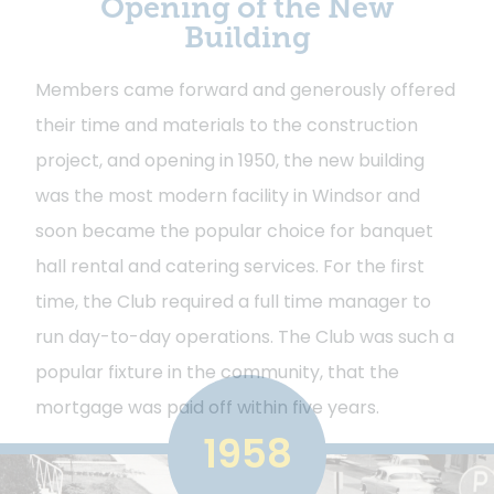
Opening of the New
Building
Members came forward and generously offered
their time and materials to the construction
project, and opening in 1950, the new building
was the most modern facility in Windsor and
soon became the popular choice for banquet
hall rental and catering services. For the first
time, the Club required a full time manager to
run day-to-day operations. The Club was such a
popular fixture in the community, that the
mortgage was paid off within five years.
1958