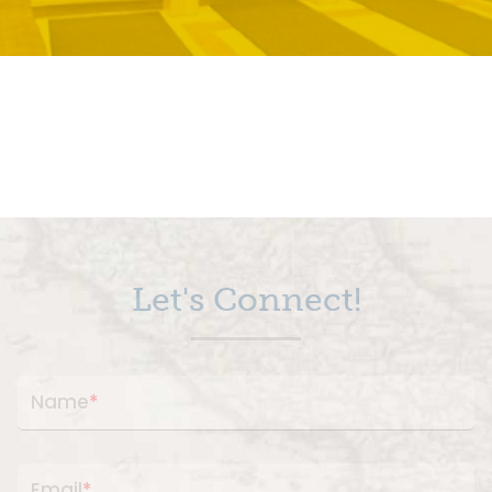
Let's Connect!
Name
*
Email
*