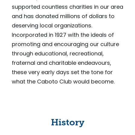
supported countless charities in our area
and has donated millions of dollars to
deserving local organizations.
Incorporated in 1927 with the ideals of
promoting and encouraging our culture
through educational, recreational,
fraternal and charitable endeavours,
these very early days set the tone for
what the Caboto Club would become.
History