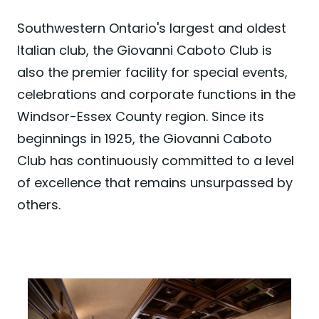
Southwestern Ontario's largest and oldest
Italian club, the Giovanni Caboto Club is
also the premier facility for special events,
celebrations and corporate functions in the
Windsor-Essex County region. Since its
beginnings in 1925, the Giovanni Caboto
Club has continuously committed to a level
of excellence that remains unsurpassed by
others.