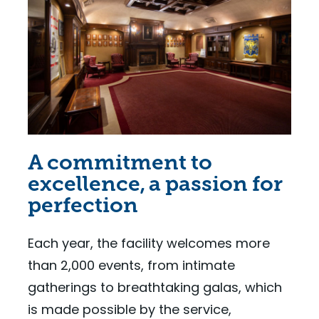
A commitment to
excellence, a passion for
perfection
Each year, the facility welcomes more
than 2,000 events, from intimate
gatherings to breathtaking galas, which
is made possible by the service,