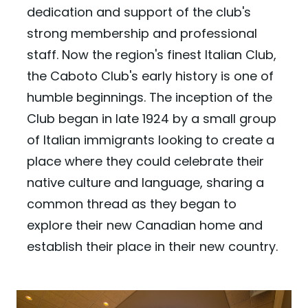
dedication and support of the club's
strong membership and professional
staff. Now the region's finest Italian Club,
the Caboto Club's early history is one of
humble beginnings. The inception of the
Club began in late 1924 by a small group
of Italian immigrants looking to create a
place where they could celebrate their
native culture and language, sharing a
common thread as they began to
explore their new Canadian home and
establish their place in their new country.