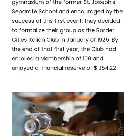
gymnasium of the former St. Joseph's
Separate School and encouraged by the
success of this first event, they decided
to formalize their group as the Border
Cities Italian Club in January of 1925. By
the end of that first year, the Club had
enrolled a Membership of 109 and
enjoyed a financial reserve of $1,154.22