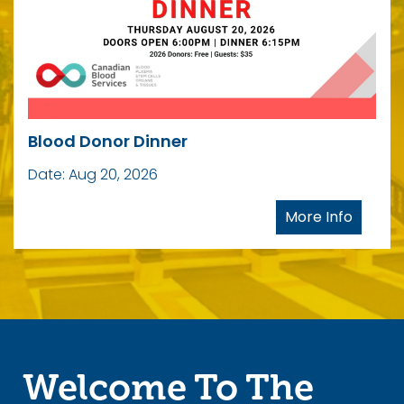
Are You An Event
Planner?
Blood Donor Dinner
Date: Aug 20, 2026
Let's Talk!
More Info
Welcome To The