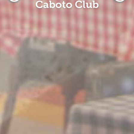
Caboto Club