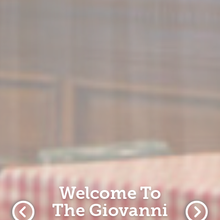
Welcome To
The Giovanni