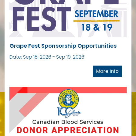
Grape Fest Sponsorship Opportunities
Date: Sep 18, 2026 - Sep 19, 2026
More Info