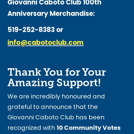
Giovanni Caboto Club 100th
Anniversary Merchandise:
519-252-8383 or
info@cabotoclub.com
Thank You for Your
Amazing Support!
We are incredibly honoured and
grateful to announce that the
Giovanni Caboto Club has been
recognized with
10 Community Votes