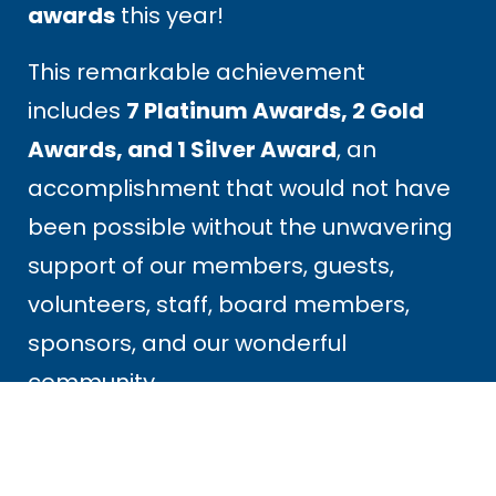
awards
this year!
This remarkable achievement
includes
7 Platinum Awards, 2 Gold
Awards, and 1 Silver Award
, an
accomplishment that would not have
been possible without the unwavering
support of our members, guests,
volunteers, staff, board members,
sponsors, and our wonderful
community.
These awards are a reflection of the
passion, dedication, and welcoming