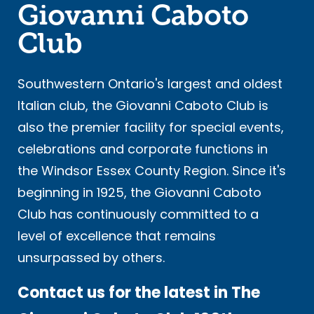
Giovanni Caboto
Club
Southwestern Ontario's largest and oldest
Italian club, the Giovanni Caboto Club is
also the premier facility for special events,
celebrations and corporate functions in
the Windsor Essex County Region. Since it's
beginning in 1925, the Giovanni Caboto
Club has continuously committed to a
level of excellence that remains
unsurpassed by others.
Contact us for the latest in The