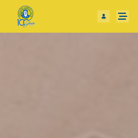
Skip the navigation and jump to this page's content.