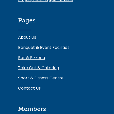
Pages
About Us
Banquet & Event Facilities
Bar & Pizzeria
Take Out & Catering
Sport & Fitness Centre
Contact Us
Members