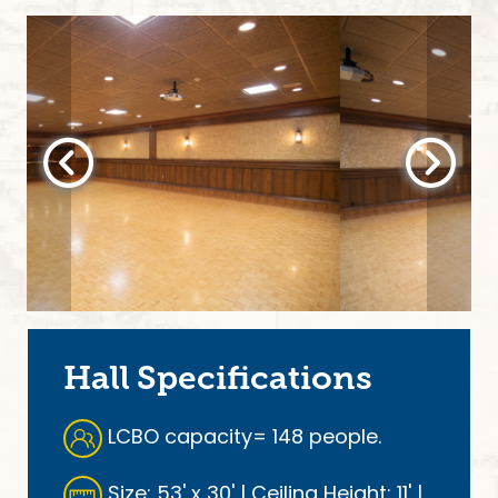
Hall Specifications
LCBO capacity= 148 people.
Size: 53' x 30' | Ceiling Height: 11' |