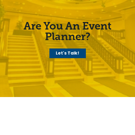
Are You An Event
Planner?
Let's Talk!