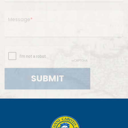
Message
*