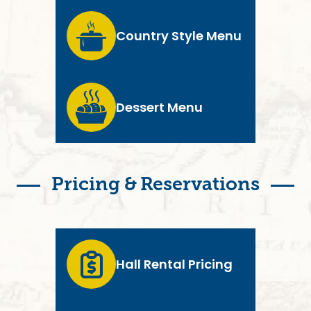
Country Style Menu
Dessert Menu
Pricing & Reservations
Hall Rental Pricing