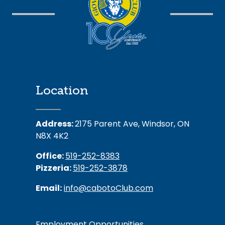
Location
Address:
2175 Parent Ave, Windsor, ON
N8X 4K2
Office:
519-252-8383
Pizzeria:
519-252-3878
Email:
info@cabotoClub.com
Employment Opportunities