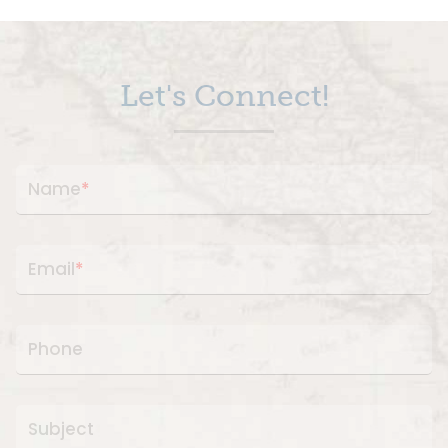
Let's Connect!
Name
*
Email
*
Phone
Subject