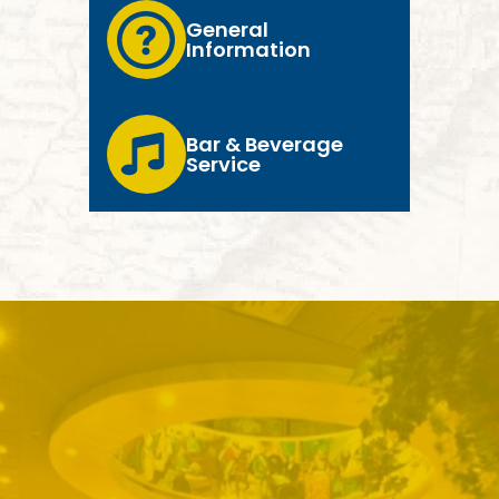
General
Information
Bar & Beverage
Service