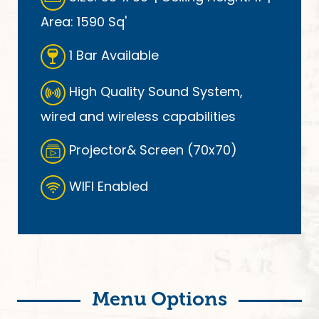
Area: 1590 Sq'
1 Bar Available
High Quality Sound System,
wired and wireless capabilities
Projector& Screen (70x70)
WIFI Enabled
Menu Options