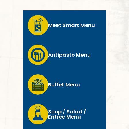
Meet Smart Menu
Antipasto Menu
Buffet Menu
Soup / Salad /
Entrée Menu