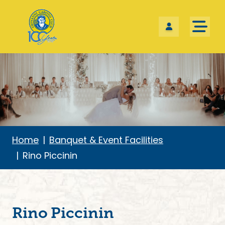
Skip the navigation and jump to this page's content.
Home
Banquet & Event Facilities
Rino Piccinin
Rino Piccinin