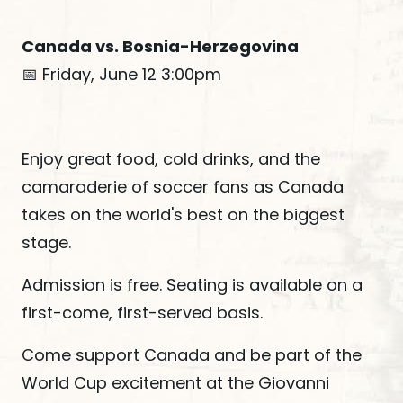
Canada vs. Bosnia-Herzegovina
📅 Friday, June 12 3:00pm
Enjoy great food, cold drinks, and the
camaraderie of soccer fans as Canada
takes on the world's best on the biggest
stage.
Admission is free. Seating is available on a
first-come, first-served basis.
Come support Canada and be part of the
World Cup excitement at the Giovanni