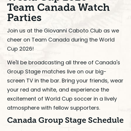
Team Canada Watch
Parties
Join us at the Giovanni Caboto Club as we
cheer on Team Canada during the World
Cup 2026!
We'll be broadcasting all three of Canada's
Group Stage matches live on our big-
screen TV in the bar. Bring your friends, wear
your red and white, and experience the
excitement of World Cup soccer in a lively
atmosphere with fellow supporters.
Canada Group Stage Schedule