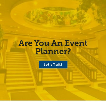
Are You An Event
Planner?
Let's Talk!