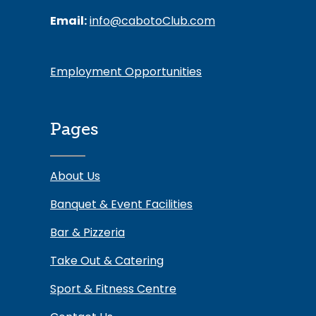
Email:
info@cabotoClub.com
Employment Opportunities
Pages
About Us
Banquet & Event Facilities
Bar & Pizzeria
Take Out & Catering
Sport & Fitness Centre