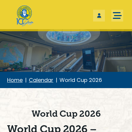
Skip the navigation and jump to this page's content.
Home
Calendar
World Cup 2026
World Cup 2026
World Cup 2026 –