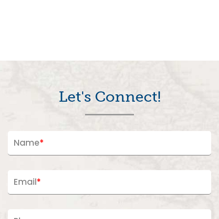
Let's Connect!
Name
*
Email
*