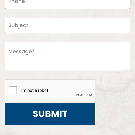
Phone
Subject
Message
*