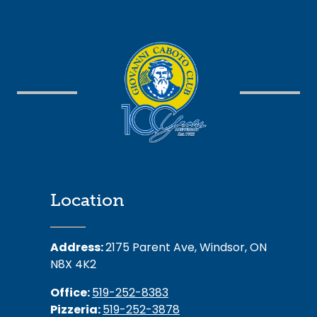
Location
Address:
2175 Parent Ave, Windsor, ON
N8X 4K2
Office:
519-252-8383
Pizzeria:
519-252-3878