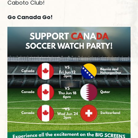
Caboto Club!
Go Canada Go!