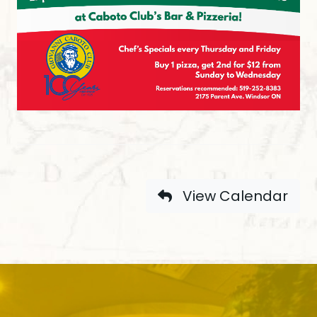
View Calendar